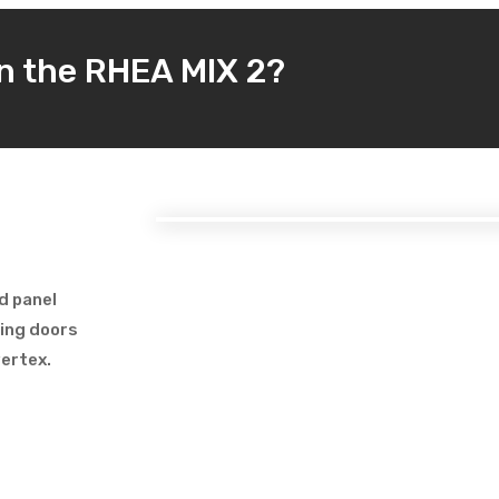
in the RHEA MIX 2?
d panel
ding doors
vertex.