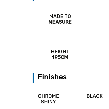
MADE TO
MEASURE
HEIGHT
195CM
Finishes
CHROME
BLACK
SHINY