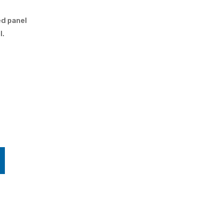
ed panel
l.