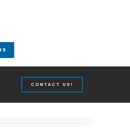
NS
CONTACT US!