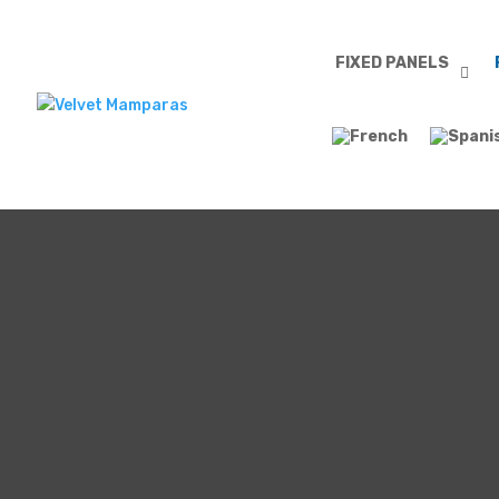
FIXED PANELS