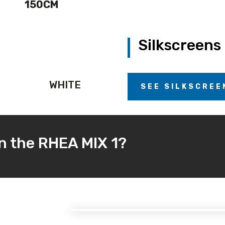
150CM
Silkscreens
WHITE
SEE SILKSCREE
in the RHEA MIX 1?