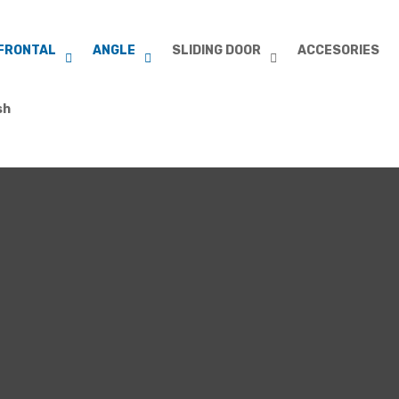
FRONTAL
ANGLE
SLIDING DOOR
ACCESORIES