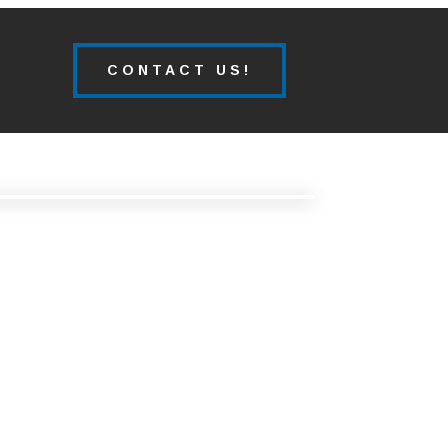
CONTACT US!