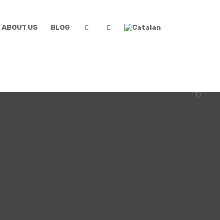
ABOUT US
BLOG