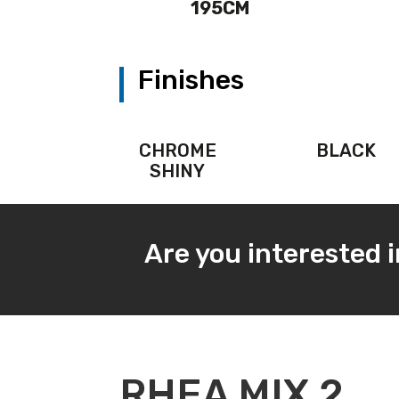
195CM
Finishes
CHROME
BLACK
SHINY
Are you interested 
RHEA MIX 2