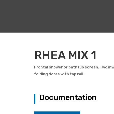
RHEA MIX 1
Frontal shower or bathtub screen. Two in
folding doors with top rail.
Documentation