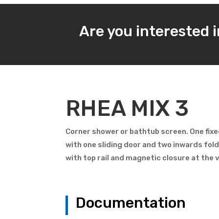
Are you interested 
RHEA MIX 3
Corner shower or bathtub screen. One fixe
with one sliding door and two inwards fol
with top rail and magnetic closure at the 
Documentation