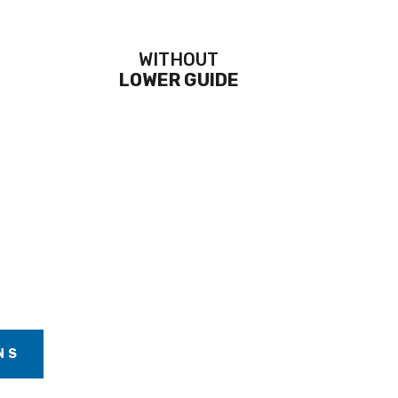
WITHOUT
LOWER GUIDE
NS