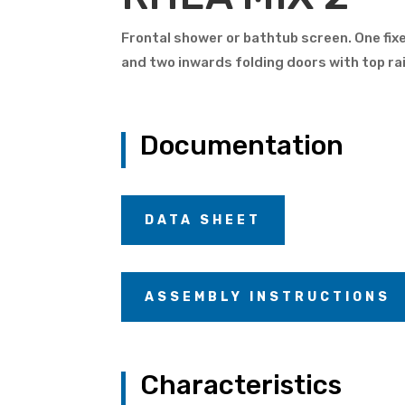
Frontal shower or bathtub screen. One fix
and two inwards folding doors with top rai
Documentation
DATA SHEET
ASSEMBLY INSTRUCTIONS
Characteristics