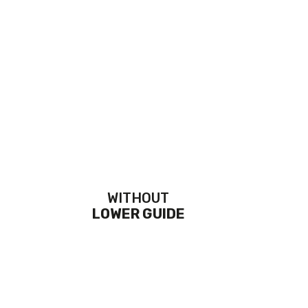
WITHOUT
LOWER GUIDE