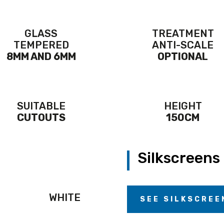
GLASS
TREATMENT
TEMPERED
ANTI-SCALE
8MM AND 6MM
OPTIONAL
SUITABLE
HEIGHT
CUTOUTS
150CM
Silkscreens
WHITE
SEE SILKSCREE