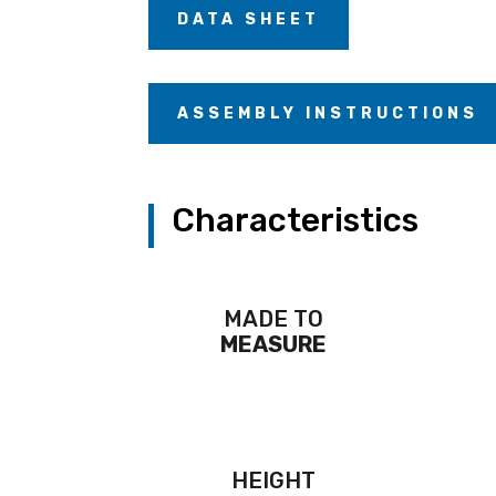
DATA SHEET
ASSEMBLY INSTRUCTIONS
Characteristics
MADE TO
MEASURE
HEIGHT