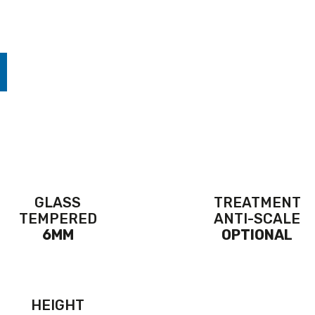
GLASS
TREATMENT
TEMPERED
ANTI-SCALE
6MM
OPTIONAL
HEIGHT